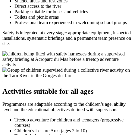
Shaded areas and rest zones
Direct access to the river
Parking suitable for buses and vehicles
Toilets and picnic areas
Professional team experienced in welcoming school groups
Safety is integrated at every stage: appropriate equipment, inspected
installations, systematic briefings and a permanent team presence on
site.
Activities suitable for all ages
Programmes are adaptable according to the children’s age, ability
level and the educational objectives defined with supervisors.
Treetop adventure for children and teenagers (progressive
courses)
Children’s Leisure Area (ages 2 to 10)