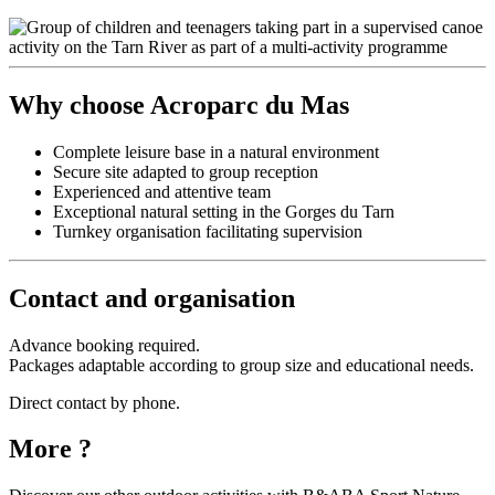
Why choose Acroparc du Mas
Complete leisure base in a natural environment
Secure site adapted to group reception
Experienced and attentive team
Exceptional natural setting in the Gorges du Tarn
Turnkey organisation facilitating supervision
Contact and organisation
Advance booking required.
Packages adaptable according to group size and educational needs.
Direct contact by phone.
More ?