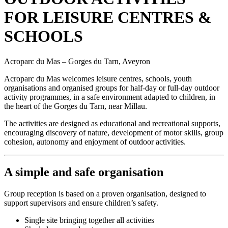
FOR LEISURE CENTRES &
SCHOOLS
Acroparc du Mas – Gorges du Tarn, Aveyron
Acroparc du Mas welcomes leisure centres, schools, youth
organisations and organised groups for half-day or full-day outdoor
activity programmes, in a safe environment adapted to children, in
the heart of the Gorges du Tarn, near Millau.
The activities are designed as educational and recreational supports,
encouraging discovery of nature, development of motor skills, group
cohesion, autonomy and enjoyment of outdoor activities.
A simple and safe organisation
Group reception is based on a proven organisation, designed to
support supervisors and ensure children’s safety.
Single site bringing together all activities