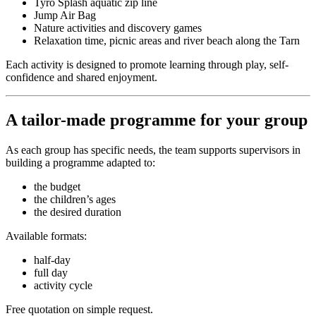
Tyro Splash aquatic zip line
Jump Air Bag
Nature activities and discovery games
Relaxation time, picnic areas and river beach along the Tarn
Each activity is designed to promote learning through play, self-
confidence and shared enjoyment.
A tailor-made programme for your group
As each group has specific needs, the team supports supervisors in
building a programme adapted to:
the budget
the children’s ages
the desired duration
Available formats:
half-day
full day
activity cycle
Free quotation on simple request.