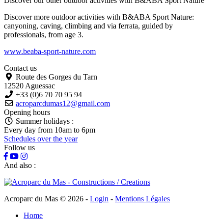
Discover our other outdoor activities with
B&ABA Sport Nature
Discover more outdoor activities with B&ABA Sport Nature:
canyoning, caving, climbing and via ferrata, guided by
professionals, from age 3.
www.beaba-sport-nature.com
Contact us
Route des Gorges du Tarn
12520 Aguessac
+33 (0)6 70 70 95 94
acroparcdumas12@gmail.com
Opening hours
Summer holidays :
Every day from 10am to 6pm
Schedules over the year
Follow us
And also :
Acroparc du Mas © 2026
-
Login
-
Mentions Légales
Home