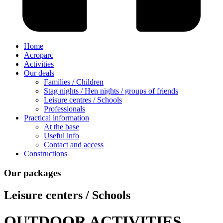
Home
Acroparc
Activities
Our deals
Families / Children
Stag nights / Hen nights / groups of friends
Leisure centres / Schools
Professionals
Practical information
At the base
Useful info
Contact and access
Constructions
Our packages
Leisure centers / Schools
OUTDOOR ACTIVITIES