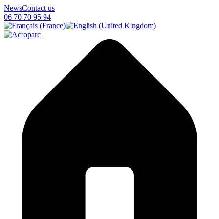
News
Contact us
06 70 70 95 94