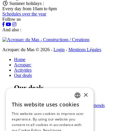
Summer holidays :
Every day from 10am to 6pm
Schedules over the year
Follow us
And also :
Acroparc du Mas © 2026
-
Login
-
Mentions Légales
Home
Acroparc
Activities
Our deals
Our deals
×
Families / Children
This website uses cookies
Stag nights / Hen nights / groups of friends
FRENCH
Leisure centres / Schools
This website uses cookies to improve user
Professionals
ENGLISH
experience. By using our website you
Practical information
consent to all cookies in accordance with
our Cookie Policy.
Read more