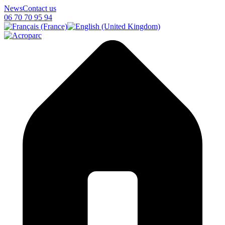
News
Contact us
06 70 70 95 94