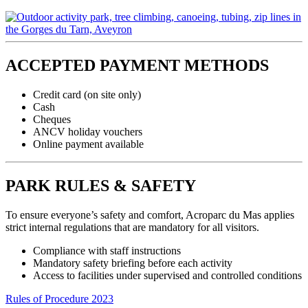
ACCEPTED PAYMENT METHODS
Credit card (on site only)
Cash
Cheques
ANCV holiday vouchers
Online payment available
PARK RULES & SAFETY
To ensure everyone’s safety and comfort, Acroparc du Mas applies
strict internal regulations that are mandatory for all visitors.
Compliance with staff instructions
Mandatory safety briefing before each activity
Access to facilities under supervised and controlled conditions
Rules of Procedure 2023