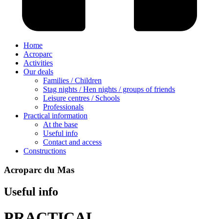
Home
Acroparc
Activities
Our deals
Families / Children
Stag nights / Hen nights / groups of friends
Leisure centres / Schools
Professionals
Practical information
At the base
Useful info
Contact and access
Constructions
Acroparc du Mas
Useful info
PRACTICAL