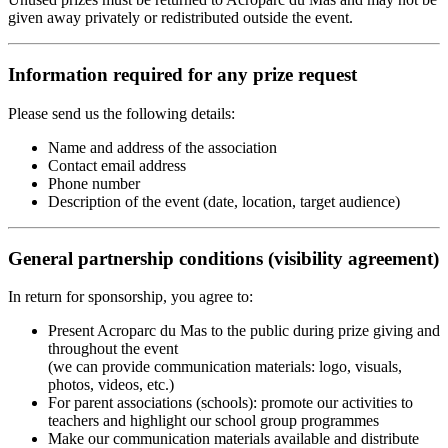
given away privately or redistributed outside the event.
Information required for any prize request
Please send us the following details:
Name and address of the association
Contact email address
Phone number
Description of the event (date, location, target audience)
General partnership conditions (visibility agreement)
In return for sponsorship, you agree to:
Present Acroparc du Mas to the public during prize giving and
throughout the event
(we can provide communication materials: logo, visuals,
photos, videos, etc.)
For parent associations (schools): promote our activities to
teachers and highlight our school group programmes
Make our communication materials available and distribute