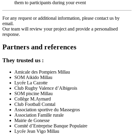
them to participants during your event
For any request or additional information, please contact us by
email.
Our team will review your project and provide a personalised
response.
Partners and references
They trusted us :
Amicale des Pompiers Millau
SOM Aikido Millau
Lycée La Cazotte
Club Rugby Valence d’Albigeois
SOM piscine Millau
Collège M.Aymard
Club Football Comtal
Association sportive du Massegros
Association Famille rurale
Mairie de Gonesse
Comité d’Entreprise Banque Populaire
Lycée Jean Vigo Millau