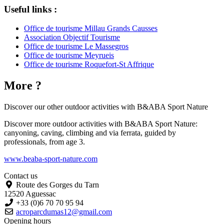
Useful links :
Office de tourisme Millau Grands Causses
Association Objectif Tourisme
Office de tourisme Le Massegros
Office de tourisme Meyrueis
Office de tourisme Roquefort-St Affrique
More ?
Discover our other outdoor activities with
B&ABA Sport Nature
Discover more outdoor activities with B&ABA Sport Nature:
canyoning, caving, climbing and via ferrata, guided by
professionals, from age 3.
www.beaba-sport-nature.com
Contact us
Route des Gorges du Tarn
12520 Aguessac
+33 (0)6 70 70 95 94
acroparcdumas12@gmail.com
Opening hours