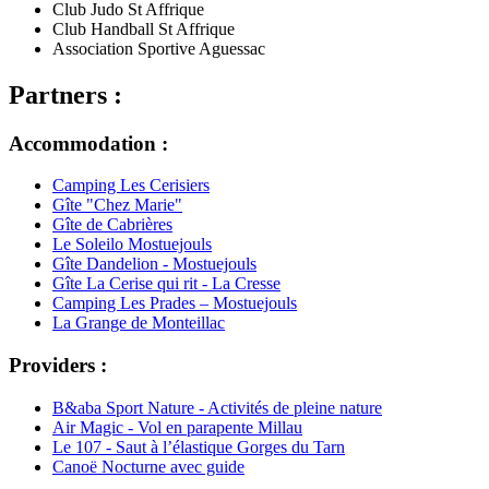
Club Judo St Affrique
Club Handball St Affrique
Association Sportive Aguessac
Partners :
Accommodation :
Camping Les Cerisiers
Gîte "Chez Marie"
Gîte de Cabrières
Le Soleilo Mostuejouls
Gîte Dandelion - Mostuejouls
Gîte La Cerise qui rit - La Cresse
Camping Les Prades – Mostuejouls
La Grange de Monteillac
Providers :
B&aba Sport Nature - Activités de pleine nature
Air Magic - Vol en parapente Millau
Le 107 - Saut à l’élastique Gorges du Tarn
Canoë Nocturne avec guide