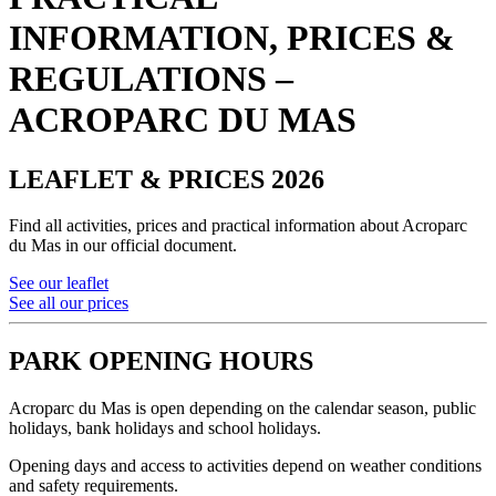
INFORMATION, PRICES &
REGULATIONS –
ACROPARC DU MAS
LEAFLET & PRICES 2026
Find all activities, prices and practical information about Acroparc
du Mas in our official document.
See our leaflet
See all our prices
PARK OPENING HOURS
Acroparc du Mas is open depending on the calendar season, public
holidays, bank holidays and school holidays.
Opening days and access to activities depend on weather conditions
and safety requirements.