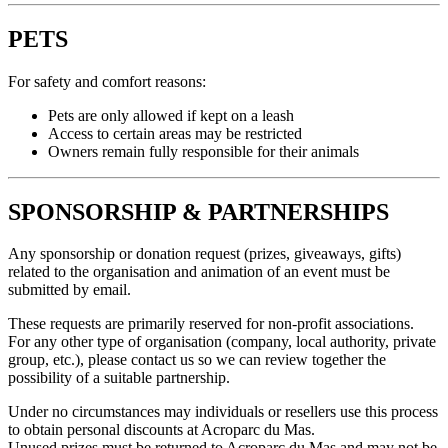
PETS
For safety and comfort reasons:
Pets are only allowed if kept on a leash
Access to certain areas may be restricted
Owners remain fully responsible for their animals
SPONSORSHIP & PARTNERSHIPS
Any sponsorship or donation request (prizes, giveaways, gifts)
related to the organisation and animation of an event must be
submitted by email.
These requests are primarily reserved for non-profit associations.
For any other type of organisation (company, local authority, private
group, etc.), please contact us so we can review together the
possibility of a suitable partnership.
Under no circumstances may individuals or resellers use this process
to obtain personal discounts at Acroparc du Mas.
Unused prizes must be returned to Acroparc du Mas and may not be