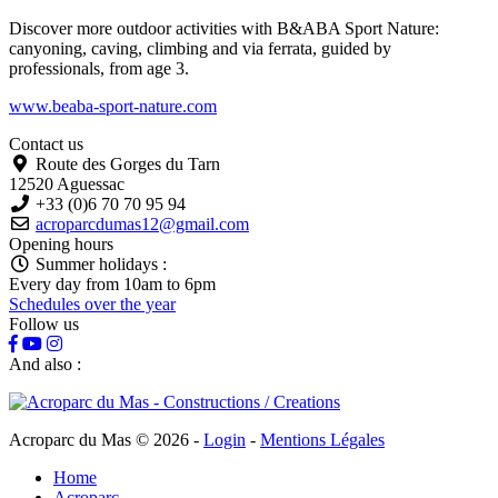
Discover more outdoor activities with B&ABA Sport Nature:
canyoning, caving, climbing and via ferrata, guided by
professionals, from age 3.
www.beaba-sport-nature.com
Contact us
Route des Gorges du Tarn
12520 Aguessac
+33 (0)6 70 70 95 94
acroparcdumas12@gmail.com
Opening hours
Summer holidays :
Every day from 10am to 6pm
Schedules over the year
Follow us
And also :
Acroparc du Mas © 2026
-
Login
-
Mentions Légales
Home
Acroparc