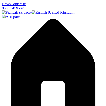
News
Contact us
06 70 70 95 94