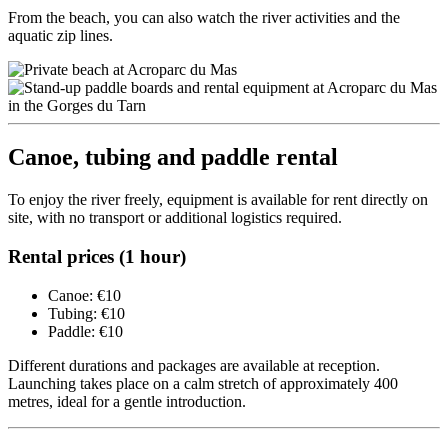
From the beach, you can also watch the river activities and the
aquatic zip lines.
Canoe, tubing and paddle rental
To enjoy the river freely, equipment is available for rent directly on
site, with no transport or additional logistics required.
Rental prices (1 hour)
Canoe: €10
Tubing: €10
Paddle: €10
Different durations and packages are available at reception.
Launching takes place on a calm stretch of approximately 400
metres, ideal for a gentle introduction.