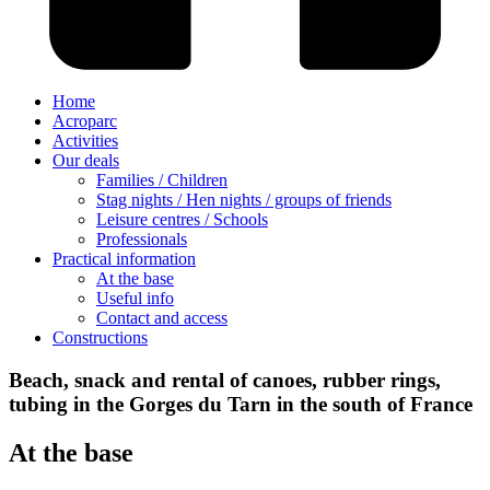
Home
Acroparc
Activities
Our deals
Families / Children
Stag nights / Hen nights / groups of friends
Leisure centres / Schools
Professionals
Practical information
At the base
Useful info
Contact and access
Constructions
Beach, snack and rental of canoes, rubber rings,
tubing in the Gorges du Tarn in the south of France
At the base