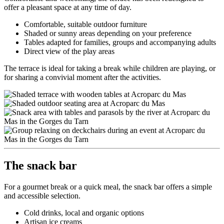
offer a pleasant space at any time of day.
Comfortable, suitable outdoor furniture
Shaded or sunny areas depending on your preference
Tables adapted for families, groups and accompanying adults
Direct view of the play areas
The terrace is ideal for taking a break while children are playing, or
for sharing a convivial moment after the activities.
The snack bar
For a gourmet break or a quick meal, the snack bar offers a simple
and accessible selection.
Cold drinks, local and organic options
Artisan ice creams