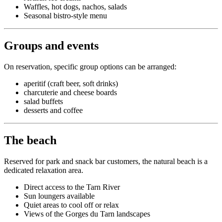
Waffles, hot dogs, nachos, salads
Seasonal bistro-style menu
Groups and events
On reservation, specific group options can be arranged:
aperitif (craft beer, soft drinks)
charcuterie and cheese boards
salad buffets
desserts and coffee
The beach
Reserved for park and snack bar customers, the natural beach is a
dedicated relaxation area.
Direct access to the Tarn River
Sun loungers available
Quiet areas to cool off or relax
Views of the Gorges du Tarn landscapes