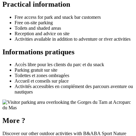
Practical information
Free access for park and snack bar customers
Free on-site parking
Toilets and shaded areas
Reception and advice on site
Activities available in addition to adventure or river activities
Informations pratiques
Accès libre pour les clients du parc et du snack
Parking gratuit sur site
Toilettes et zones ombragées
Accueil et conseils sur place
Activités accessibles en complément des parcours aventure ou
nautiques
More ?
Discover our other outdoor activities with
B&ABA Sport Nature