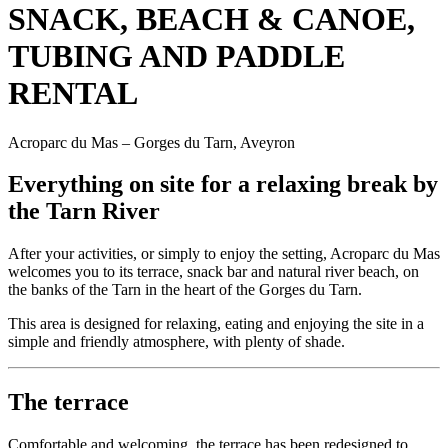
SNACK, BEACH & CANOE,
TUBING AND PADDLE
RENTAL
Acroparc du Mas – Gorges du Tarn, Aveyron
Everything on site for a relaxing break by
the Tarn River
After your activities, or simply to enjoy the setting, Acroparc du Mas
welcomes you to its terrace, snack bar and natural river beach, on
the banks of the Tarn in the heart of the Gorges du Tarn.
This area is designed for relaxing, eating and enjoying the site in a
simple and friendly atmosphere, with plenty of shade.
The terrace
Comfortable and welcoming, the terrace has been redesigned to