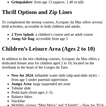
Grimpalabre
: from age 13 (approx. 1.40 m tall)
Thrill Options and Zip Lines
To complement the treetop courses, Acroparc du Mas offers several
thrill activities, accessible to both children and adults.
2 Tyro Splash
: a children’s course and an adult course
Jump Air Bag
: accessible from age 5
Children’s Leisure Area (Ages 2 to 10)
In addition to the tree climbing courses, Acroparc du Mas offers a
dedicated leisure area for children aged 2 to 10, located on the
riverbank in the heart of the Gorges du Tarn.
New for 2024
: inflatable water slide (slip-and-slide style) –
from age 5 under parental supervision
Jumpy Area
: large suspended net zone
Tubular slide
Pedal karts (from ages 2–3)
Balance bikes
Slackline
Mobility courses “Mini Moys” and “Ouistiti” – New for 2024