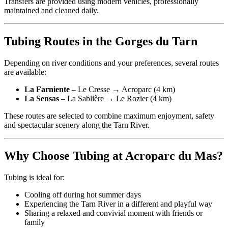
Transfers are provided using modern vehicles, professionally
maintained and cleaned daily.
Tubing Routes in the Gorges du Tarn
Depending on river conditions and your preferences, several routes
are available:
La Farniente
– Le Cresse → Acroparc (4 km)
La Sensas
– La Sablière → Le Rozier (4 km)
These routes are selected to combine maximum enjoyment, safety
and spectacular scenery along the Tarn River.
Why Choose Tubing at Acroparc du Mas?
Tubing is ideal for:
Cooling off during hot summer days
Experiencing the Tarn River in a different and playful way
Sharing a relaxed and convivial moment with friends or
family