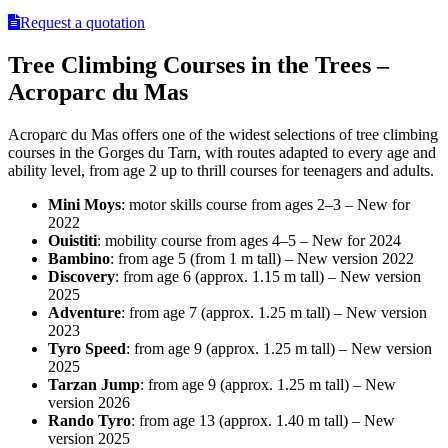
Request a quotation
Tree Climbing Courses in the Trees –
Acroparc du Mas
Acroparc du Mas offers one of the widest selections of tree climbing
courses in the Gorges du Tarn, with routes adapted to every age and
ability level, from age 2 up to thrill courses for teenagers and adults.
Mini Moys
: motor skills course from ages 2–3 – New for
2022
Ouistiti
: mobility course from ages 4–5 – New for 2024
Bambino
: from age 5 (from 1 m tall) – New version 2022
Discovery
: from age 6 (approx. 1.15 m tall) – New version
2025
Adventure
: from age 7 (approx. 1.25 m tall) – New version
2023
Tyro Speed
: from age 9 (approx. 1.25 m tall) – New version
2025
Tarzan Jump
: from age 9 (approx. 1.25 m tall) – New
version 2026
Rando Tyro
: from age 13 (approx. 1.40 m tall) – New
version 2025