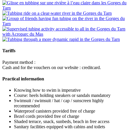
Tariffs
Payment method :
Cash and for the vouchers on our website : creditcard.
Practical information
Knowing how to swim is imperative
Course: heels holding sneakers or sandals mandatory
Swimsuit / swimsuit / hat / cap / sunscreen highly
recommended
Waterproof canisters provided free of charge
Bezel cords provided free of charge
Shaded terrace, snack, sunbeds, beach in free access
Sanitary facilities equipped with cabins and toilets