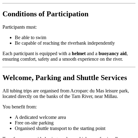
Conditions of Participation
Participants must:
Be able to swim
Be capable of reaching the riverbank independently
Each participant is equipped with a
helmet
and a
buoyancy aid
,
ensuring comfort, safety and a smooth experience on the river.
Welcome, Parking and Shuttle Services
All tubing trips are organised from Acroparc du Mas leisure park,
located directly on the banks of the Tarn River, near Millau.
You benefit from:
A dedicated welcome area
Free on-site parking
Organised shuttle transport to the starting point