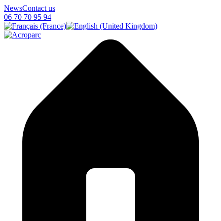
News
Contact us
06 70 70 95 94