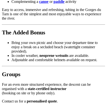
Complementing a
canoe
or
paddle
activity
Easy to access, immersive and refreshing, tubing in the Gorges du
Tarn is one of the simplest and most enjoyable ways to experience
the river.
The Added Bonus
Bring your own picnic and choose your departure time to
enjoy a break on a secluded beach (watertight container
provided).
In cooler weather,
neoprene wetsuits
are available.
Adjustable and comfortable helmets available on request.
Groups
For an even more structured experience, the descent can be
organised with a
state-certified instructor
(booking on site or by phone only).
Contact us for a
personalised quote
.