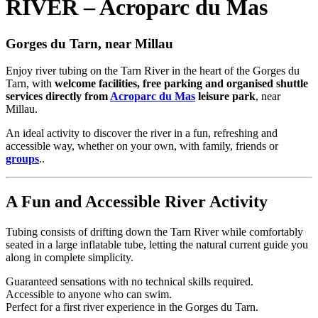
RIVER – Acroparc du Mas
Gorges du Tarn, near Millau
Enjoy river tubing on the Tarn River in the heart of the Gorges du
Tarn, with
welcome facilities, free parking and organised shuttle
services directly from
Acroparc du Mas
leisure park
, near
Millau.
An ideal activity to discover the river in a fun, refreshing and
accessible way, whether on your own, with family, friends or
groups
..
A Fun and Accessible River Activity
Tubing consists of drifting down the Tarn River while comfortably
seated in a large inflatable tube, letting the natural current guide you
along in complete simplicity.
Guaranteed sensations with no technical skills required.
Accessible to anyone who can swim.
Perfect for a first river experience in the Gorges du Tarn.