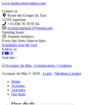
www.beaba-sport-nature.com
Contact us
Route des Gorges du Tarn
12520 Aguessac
+33 (0)6 70 70 95 94
acroparcdumas12@gmail.com
Opening hours
Summer holidays :
Every day from 10am to 6pm
Schedules over the year
Follow us
And also :
Acroparc du Mas © 2026
-
Login
-
Mentions Légales
Home
Acroparc
Activities
Our deals
Our deals