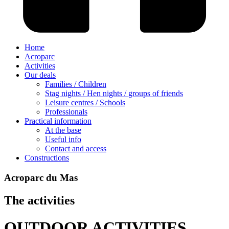
Home
Acroparc
Activities
Our deals
Families / Children
Stag nights / Hen nights / groups of friends
Leisure centres / Schools
Professionals
Practical information
At the base
Useful info
Contact and access
Constructions
Acroparc du Mas
The activities
OUTDOOR ACTIVITIES