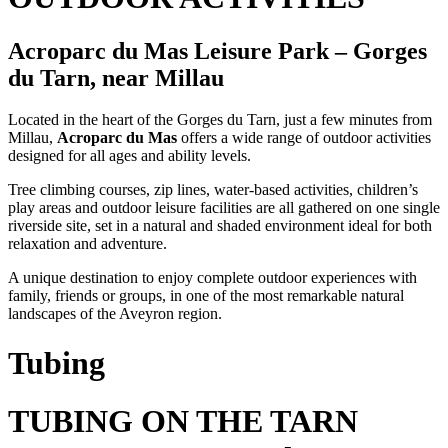
Acroparc du Mas Leisure Park – Gorges
du Tarn, near Millau
Located in the heart of the Gorges du Tarn, just a few minutes from
Millau,
Acroparc du Mas
offers a wide range of outdoor activities
designed for all ages and ability levels.
Tree climbing courses, zip lines, water-based activities, children’s
play areas and outdoor leisure facilities are all gathered on one single
riverside site, set in a natural and shaded environment ideal for both
relaxation and adventure.
A unique destination to enjoy complete outdoor experiences with
family, friends or groups, in one of the most remarkable natural
landscapes of the Aveyron region.
Tubing
TUBING ON THE TARN