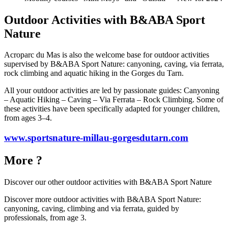
Outdoor Activities with B&ABA Sport
Nature
Acroparc du Mas is also the welcome base for outdoor activities
supervised by B&ABA Sport Nature: canyoning, caving, via ferrata,
rock climbing and aquatic hiking in the Gorges du Tarn.
All your outdoor activities are led by passionate guides: Canyoning
– Aquatic Hiking – Caving – Via Ferrata – Rock Climbing. Some of
these activities have been specifically adapted for younger children,
from ages 3–4.
www.sportsnature-millau-gorgesdutarn.com
More ?
Discover our other outdoor activities with
B&ABA Sport Nature
Discover more outdoor activities with B&ABA Sport Nature:
canyoning, caving, climbing and via ferrata, guided by
professionals, from age 3.